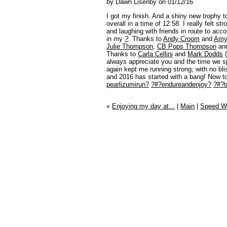
by Dawn Lisenby on 01/12/16
I got my finish. And a shiny new trophy t
overall in a time of 12:58. I really felt s
and laughing with friends in route to acc
in my
?
. Thanks to
Andy Croom
and
Amy
Julie Thompson
,
CB Pops Thompson
and
Thanks to
Carla Cellini
and
Mark Dodds
(
always appreciate you and the time we s
again kept me running strong; with no bl
and 2016 has started with a bang! Now to 
pearlizumirun?
?#?
endureandenjoy?
?#?
t
«
Enjoying my day at...
|
Main
|
Speed Wo