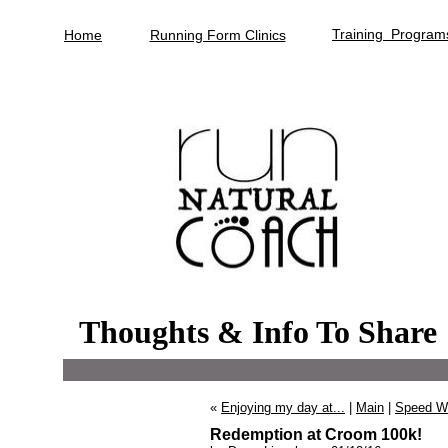
Training Program
Home
Running Form Clinics
Thoughts & Info To Share
«
Enjoying my day at...
|
Main
|
Speed Wo
Redemption at Croom 100k!