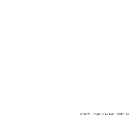
Website Designed
by Run Natural C