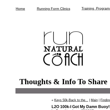
Training Program
Home
Running Form Clinics
Thoughts & Info To Share
«
Keys 50k-Back to the...
|
Main
|
Finding
L2O 100k-I Got My Damn Buoy!