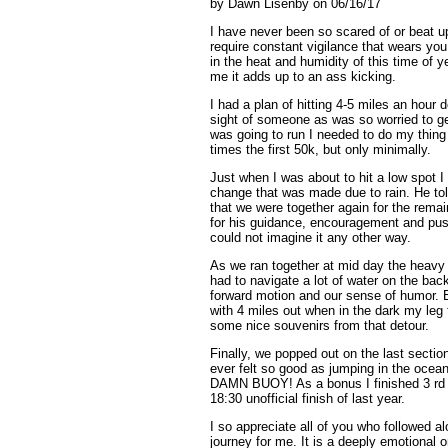
by Dawn Lisenby on 06/16/17
I have never been so scared of or beat u
require constant vigilance that wears yo
in the heat and humidity of this time of y
me it adds up to an ass kicking.
I had a plan of hitting 4-5 miles an hour 
sight of someone as was so worried to get
was going to run
I needed to do my thing a
times the first 50k, but only minimally.
Just when I was about to hit a low spot 
change that was made due to rain. He tol
that we were together again for the remai
for his guidance, encouragement and pushi
could not imagine it any other way.
As we ran together at mid day the heavy r
had to navigate a lot of water on the back
forward motion and our sense of humor. E
with 4 miles out when in the dark my leg 
some nice souvenirs from that detour.
Finally, we popped out on the last sectio
ever felt so good as jumping in the ocean
DAMN BUOY! As a bonus I finished 3 rd o
18:30 unofficial finish of last year.
I so appreciate all of you who followed 
journey for me. It is a deeply emotional o