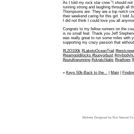
As I told my rock star crew "I should not
running strong and laughing through all the
Thompsons are. They are a top notch cre
their weekend caring for this girl. I told
I did not think I could love you all anymor
Congrats to my fellow runners on the cour
is no small feat. Thank you Jeff Stephens 
was really great to run some miles with 
supporting my crazy passion that without
#
L2O100k
#
LaketoOceanTrail
#
bestcrew
#
teamgoldilocks
#
buoyorbust
#
mybodyhu
#
purultrarunning
#
skratchlabs
#
trailtoes
#
«
Keys 50k-Back to the...
|
Main
|
Finding
Website Designed
by Run Natural C