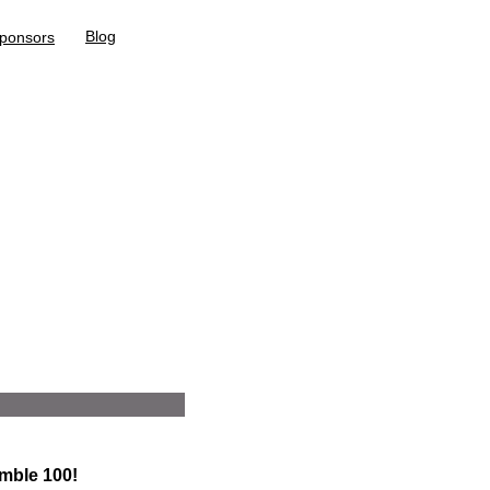
Blog
ponsors
mble 100!