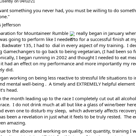
Lisenby on 04/02/21
 want something you never had, you must be willing to do someth
ne.” 
 Jefferson 
aration for Mountaineer Rumble 
 really began in January when
I was going to perform like I needed to for a successful finish at my
, Badwater 135, I had to  dial in every aspect of my training.  I dec
g Gamechangers to go back to being vegetarian, (I had been so fo
ronically, I began running in 2002 and thought I needed to eat meat
f it had an effect on my performance and more importantly my reco
ly did. 
egan working on being less reactive to stressful life situations to 
and mental well-being .  A timely and EXTREMELY helpful element
t’s head.  
in the month leading up to the race I completely cut out all alcohol
 race.  I do not drink much at all but like a glass of wine/beer here
d even one to disturb my sleep,  which adversely affects recovery.
s been a revelation in just what it feels to be truly rested.  The 
een amazing.  
due to the above and working on quality, not quantity, training I 