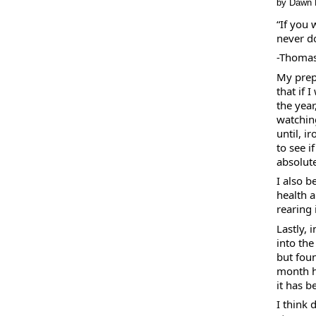
by Dawn 
“If you
never do
-Thomas
My prep
that if 
the year
watchin
until, i
to see i
absolute
I also b
health 
rearing i
Lastly, 
into the
but foun
month ha
it has b
I think 