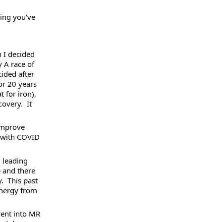
ing you’ve 
 I decided 
 A race of 
ided after 
r 20 years 
 for iron), 
very.  It 
improve 
 with COVID 
 leading 
 and there 
  This past 
energy from 
went into MR 