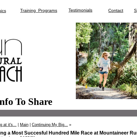
Testimonials
Training Programs
Contact
S
ics
nfo To Share
 at it's...
|
Main
|
Continuing My Big...
»
ing a Most Succesful Hundred Mile Race at Mountaineer Ru