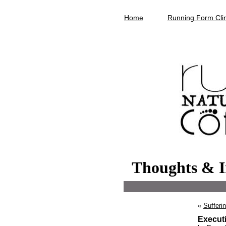
Home
Running Form Clin
Thoughts & I
«
Suffering
Execut